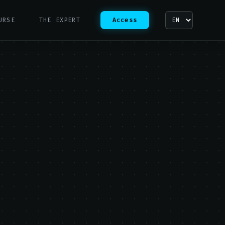
URSE
THE EXPERT
Access