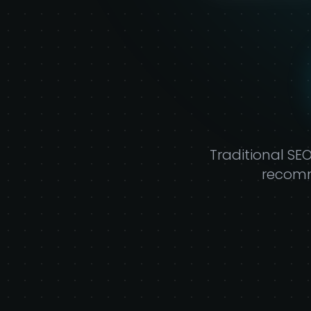
P
Traditional SE
recomm