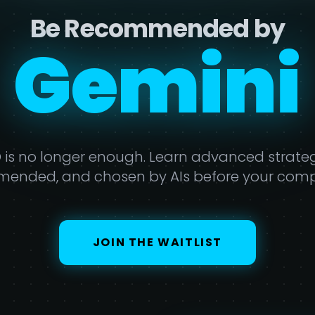
Be Recommended by
erplexi
O is no longer enough. Learn advanced strategi
ended, and chosen by AIs before your compe
JOIN THE WAITLIST