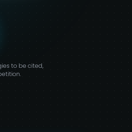
ty
es to be cited,
tition.