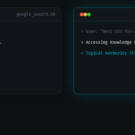
google_search.sh
"
> User: "Best SEO for 
..
> Accessing Knowledge 
< Topical Authority (E
lick.
[INFO] Synthesizing te