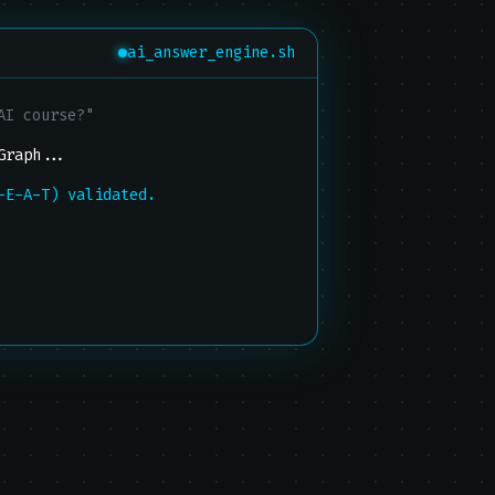
ai_answer_engine.sh
AI course?"
Graph...
-E-A-T) validated.
xt recommendation...