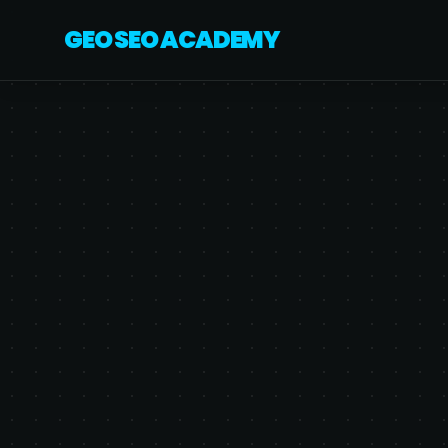
GEO SEO ACADEMY