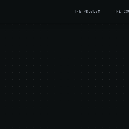
THE PROBLEM
THE CO