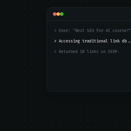
> User: "Best SEO for AI course?
> Accessing traditional link db.
< Returned 10 links on SERP.
[FAIL] User ignores list. Zero C