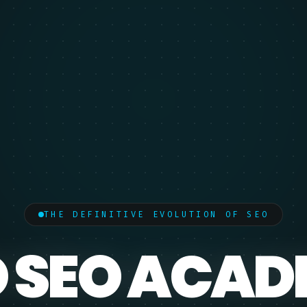
THE DEFINITIVE EVOLUTION OF SEO
 SEO ACA